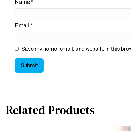
Name
*
Email
*
Save my name, email, and website in this bro
Related Products