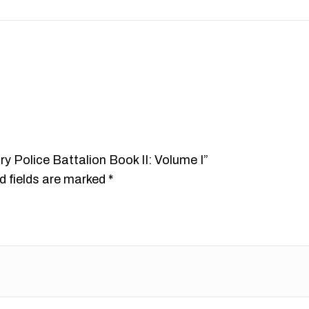
ary Police Battalion Book II: Volume I”
d fields are marked
*