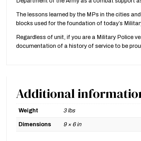
Department of the Army as a combat support as 
The lessons learned by the MPs in the cities and
blocks used for the foundation of today’s Milita
Regardless of unit, if you are a Military Police v
documentation of a history of service to be prou
Additional informatio
Weight
3 lbs
Dimensions
9 × 6 in