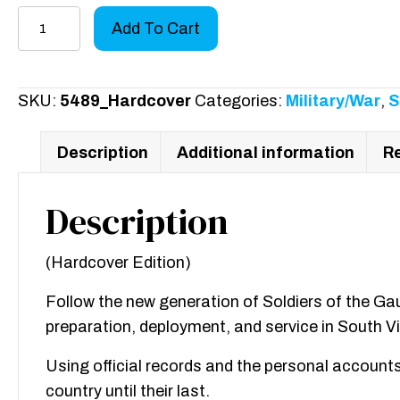
History
Add To Cart
of
the
720th
SKU:
5489_Hardcover
Categories:
Military/War
,
S
Military
Police
Description
Additional information
Re
Battalion
Book
Description
II:
Volume
(Hardcover Edition)
I
quantity
Follow the new generation of Soldiers of the Gau
preparation, deployment, and service in South V
Using official records and the personal accounts 
country until their last.