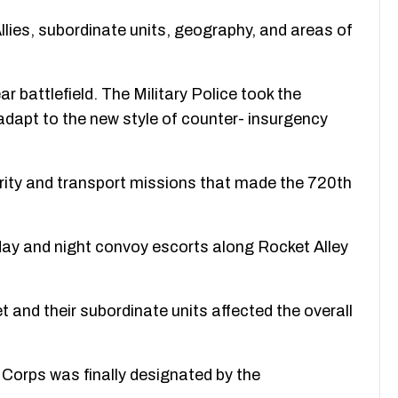
 Allies, subordinate units, geography, and areas of
 battlefield. The Military Police took the
o adapt to the new style of counter- insurgency
rity and transport missions that made the 720th
ay and night convoy escorts along Rocket Alley
et and their subordinate units affected the overall
e Corps was finally designated by the