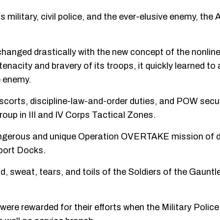
 military, civil police, and the ever-elusive enemy, the
hanged drastically with the new concept of the nonlinear
 tenacity and bravery of its troops, it quickly learned t
e enemy.
scorts, discipline-law-and-order duties, and POW secu
oup in III and IV Corps Tactical Zones.
dangerous and unique Operation OVERTAKE mission of d
port Docks.
ood, sweat, tears, and toils of the Soldiers of the Gauntl
were rewarded for their efforts when the Military Polic