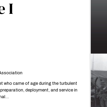
 I
 Association
et who came of age during the turbulent
r preparation, deployment, and service in
onal…