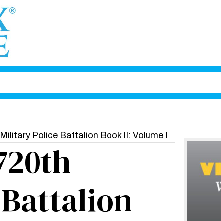
Military Police Battalion Book II: Volume I
 720th
 Battalion