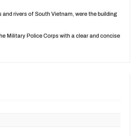
s and rivers of South Vietnam, were the building
 the Military Police Corps with a clear and concise