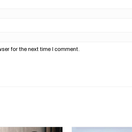
wser for the next time I comment.