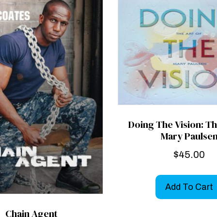
Doing The Vision: Th
Mary Paulse
$
45.00
Add To Cart
Chain Agent