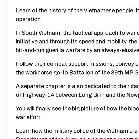
Learn of the history of the Vietnamese people, its
operation.
In South Vietnam, the tactical approach to war c
initiative and through its speed and mobility, the
hit-and-run guerilla warfare by an always-elusiv
Follow their combat support missions, convoy e
the workhorse go-to Battalion of the 89th MP Gr
A separate chapter is also dedicated to their 
of Highway-1A between Long Binh and the New
You will finally see the big picture of how the bl
war effort.
Learn how the military police of the Vietnam era 