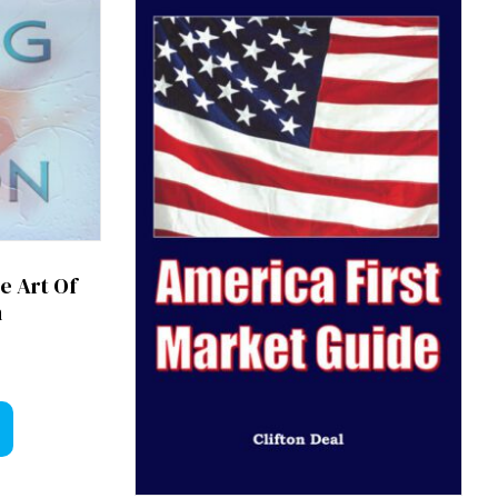
e Art Of
n