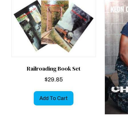
Railroading Book Set
$
29.85
Add To Cart