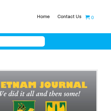
Home
Contact Us
0