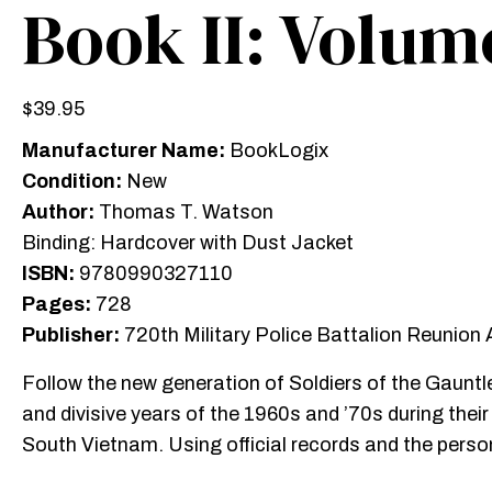
Book II: Volume
$
39.95
Manufacturer Name:
BookLogix
Condition:
New
Author:
Thomas T. Watson
Binding: Hardcover with Dust Jacket
ISBN:
9780990327110
Pages:
728
Publisher:
720th Military Police Battalion Reunion
Follow the new generation of Soldiers of the Gauntl
and divisive years of the 1960s and ’70s during thei
South Vietnam. Using official records and the pers