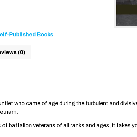
elf-Published Books
views (0)
ntlet who came of age during the turbulent and divisive
ietnam.
of battalion veterans of all ranks and ages, it takes you