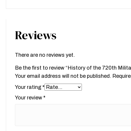
Reviews
There are no reviews yet.
Be the first to review “History of the 720th Milit
Your email address will not be published.
Require
Your rating
*
Your review
*