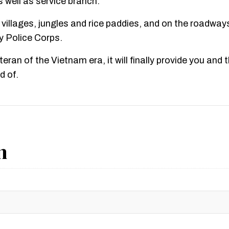
well as service branch.
 villages, jungles and rice paddies, and on the roadway
ry Police Corps.
eteran of the Vietnam era, it will finally provide you and
d of.
n