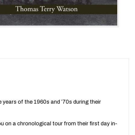
 years of the 1960s and ’70s during their
 on a chronological tour from their first day in-