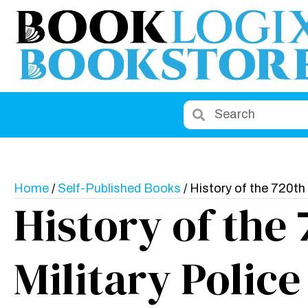
Home
/
Self-Published Books
/ History of the 720th 
History of the
Military Police