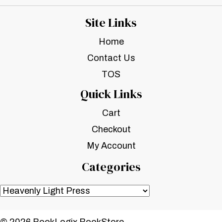
Site Links
Home
Contact Us
TOS
Quick Links
Cart
Checkout
My Account
Categories
© 2026 BookLogix BookStore