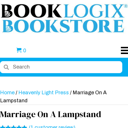
0
Home
/
Heavenly Light Press
/ Marriage On A
Lampstand
Marriage On A Lampstand
(
1
customer review)