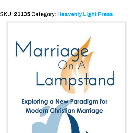
Lampstand
quantity
SKU:
21135
Category:
Heavenly Light Press