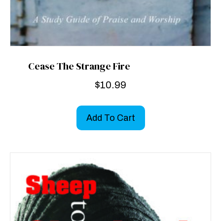
Cease The Strange Fire
$
10.99
Add To Cart