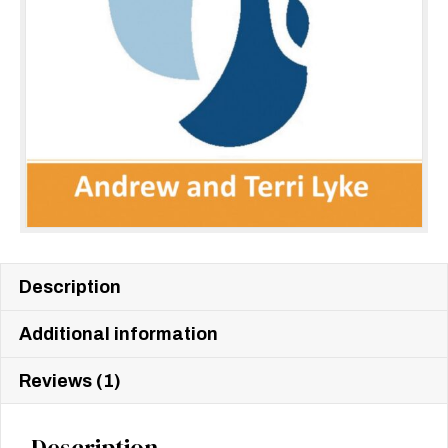
Description
Additional information
Reviews (1)
Description