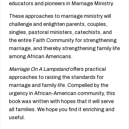
educators and pioneers in Marriage Ministry.
These approaches to marriage ministry will
challenge and enlighten parents, couples,
singles, pastoral ministers, catechists, and
the entire Faith Community for strengthening
marriage, and thereby strengthening family life
among African Americans.
Marriage On A Lampstand
offers practical
approaches to raising the standards for
marriage and family life. Compelled by the
urgency in African-American community, this
book was written with hopes that it will serve
all families. We hope you find it enriching and
useful.