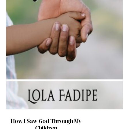
How I Saw God Through My
Children