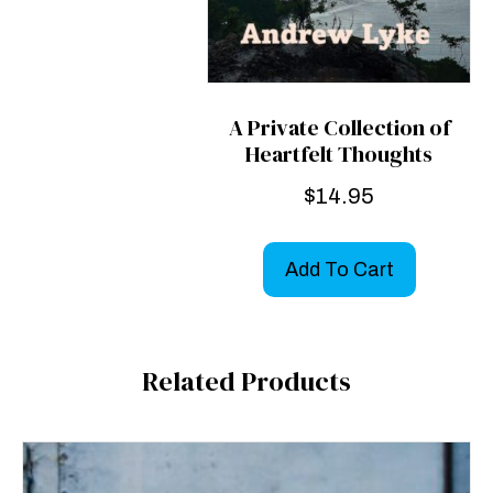
A Private Collection of
Heartfelt Thoughts
$
14.95
Add To Cart
Related Products