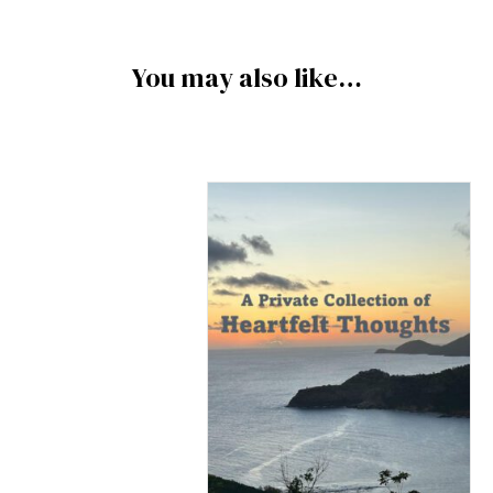
You may also like…