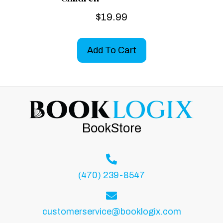
$
19.99
Add To Cart
BookStore
(470) 239-8547
customerservice@booklogix.com