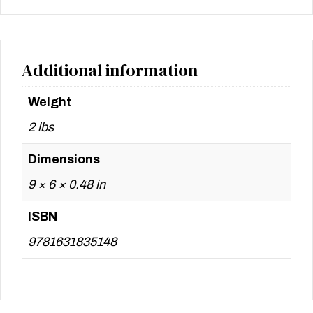
Additional information
Weight
2 lbs
Dimensions
9 × 6 × 0.48 in
ISBN
9781631835148