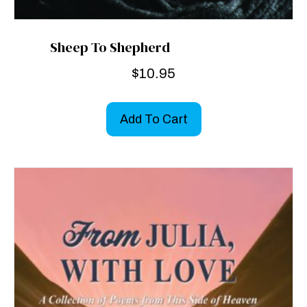
Sheep To Shepherd
$
10.95
Add To Cart