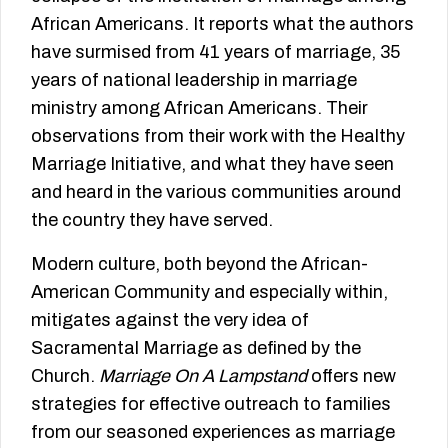
African Americans. It reports what the authors
have surmised from 41 years of marriage, 35
years of national leadership in marriage
ministry among African Americans. Their
observations from their work with the Healthy
Marriage Initiative, and what they have seen
and heard in the various communities around
the country they have served.
Modern culture, both beyond the African-
American Community and especially within,
mitigates against the very idea of
Sacramental Marriage as defined by the
Church.
Marriage On A Lampstand
offers new
strategies for effective outreach to families
from our seasoned experiences as marriage