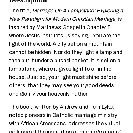
The title,
Marriage On A Lampstand: Exploring a
New Paradigm for Modern Christian Marriage
, is
inspired by Matthews Gospel in Chapter 5
where Jesus instructs us saying, “You are the
light of the world. A city set on a mountain
cannot be hidden. Nor do they light a lamp and
then put it under a bushel basket; it is set on a
lampstand, where it gives light to all in the
house. Just so, your light must shine before
others, that they may see your good deeds
and glorify your heavenly Father.”
The book, written by Andrew and Terri Lyke,
noted pioneers in Catholic marriage ministry
with African Americans, addresses the virtual
collapse of the institution of marriage among