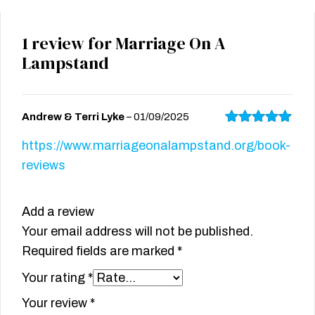
1 review for
Marriage On A
Lampstand
Andrew & Terri Lyke
–
01/09/2025
Rated
5
out
https://www.marriageonalampstand.org/book-
of 5
reviews
Add a review
Your email address will not be published.
Required fields are marked
*
Your rating
*
Your review
*