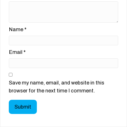
Name
*
Email
*
Save my name, email, and website in this
browser for the next time I comment.