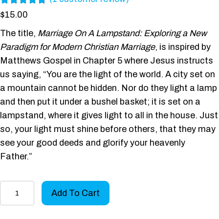
Rated
1
5.00
$
15.00
out of 5
based on
The title,
Marriage On A Lampstand: Exploring a New
customer
Paradigm for Modern Christian Marriage
, is inspired by
rating
Matthews Gospel in Chapter 5 where Jesus instructs
us saying, “You are the light of the world. A city set on
a mountain cannot be hidden. Nor do they light a lamp
and then put it under a bushel basket; it is set on a
lampstand, where it gives light to all in the house. Just
so, your light must shine before others, that they may
see your good deeds and glorify your heavenly
Father.”
Marriage
Add To Cart
On
A