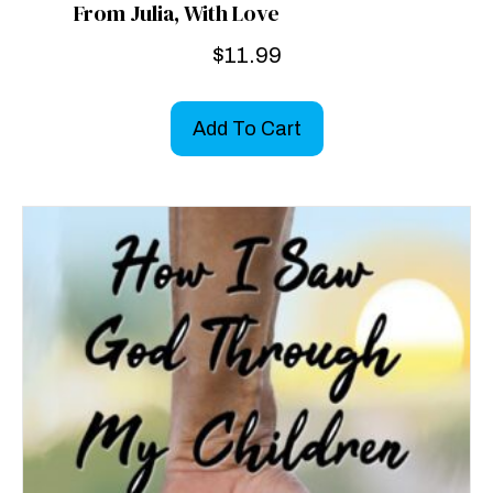
From Julia, With Love
$
11.99
Add To Cart