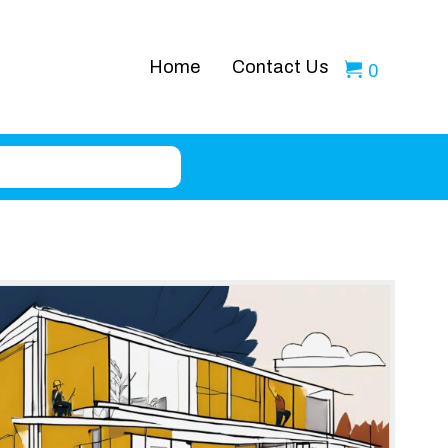
Home
Contact Us
0