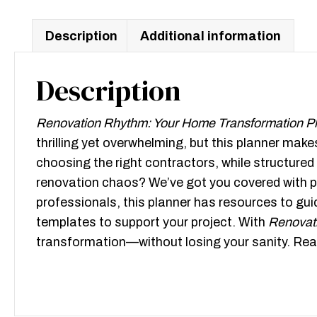
Description
Additional information
Description
Renovation Rhythm: Your Home Transformation P
thrilling yet overwhelming, but this planner ma
choosing the right contractors, while structured
renovation chaos? We’ve got you covered with pr
professionals, this planner has resources to gui
templates to support your project. With
Renovat
transformation—without losing your sanity. Read