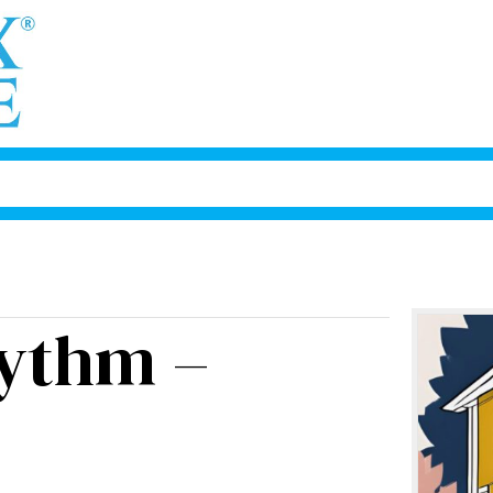
ythm –