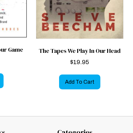
Your Game
The Tapes We Play In Our Head
$
19.95
Add To Cart
ks
Categories