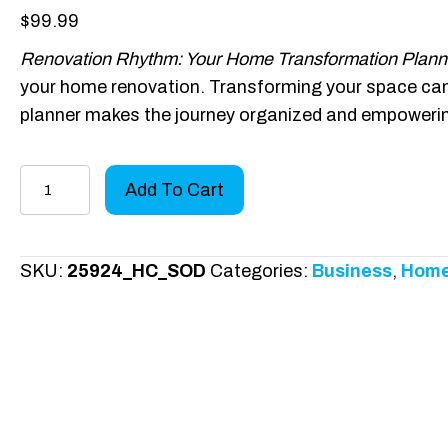
$
99.99
Renovation Rhythm: Your Home Transformation Plann
your home renovation. Transforming your space can b
planner makes the journey organized and empoweri
Renovation
Add To Cart
Rhythm
-
Hardcover
SKU:
25924_HC_SOD
Categories:
Business
,
Home
quantity