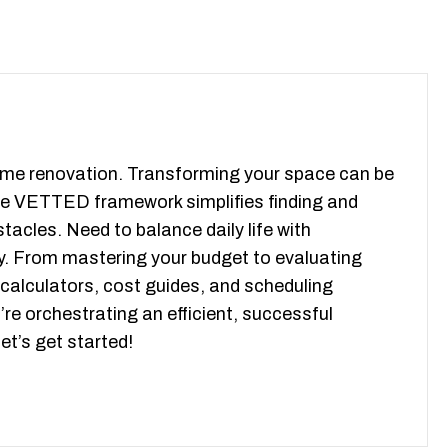
 home renovation. Transforming your space can be
ive VETTED framework simplifies finding and
tacles. Need to balance daily life with
y. From mastering your budget to evaluating
 calculators, cost guides, and scheduling
’re orchestrating an efficient, successful
t’s get started!