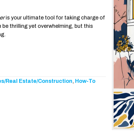
er
is your ultimate tool for taking charge of
e thrilling yet overwhelming, but this
ng.
s/Real Estate/Construction
,
How-To