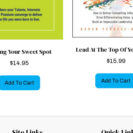
Lead At The Top Of 
ing Your Sweet Spot
$
15.99
$
14.95
Add To Cart
Add To Cart
Site Links
Quick Lin