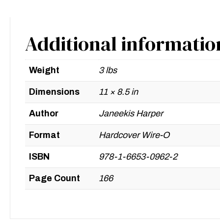
Additional informatio
Weight
3 lbs
Dimensions
11 × 8.5 in
Author
Janeekis Harper
Format
Hardcover Wire-O
ISBN
978-1-6653-0962-2
Page Count
166