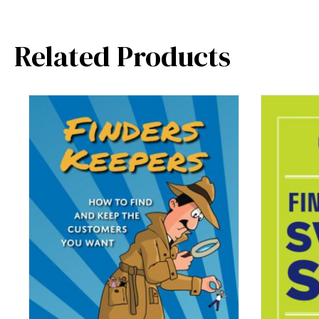
Related Products