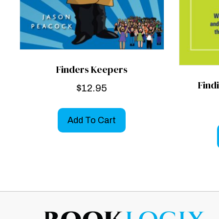
Finders Keepers
Find
$
12.95
Add To Cart