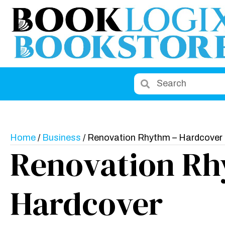
Home
/
Business
/ Renovation Rhythm – Hardcover
Renovation Rh
Hardcover