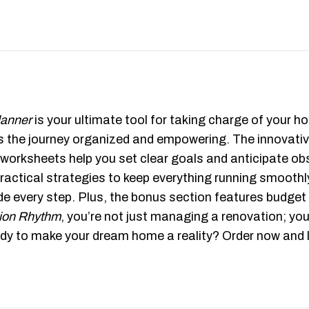
lanner
is your ultimate tool for taking charge of your
kes the journey organized and empowering. The innovat
 worksheets help you set clear goals and anticipate obs
actical strategies to keep everything running smoothl
de every step. Plus, the bonus section features budget
ion Rhythm
, you’re not just managing a renovation; you
y to make your dream home a reality? Order now and le