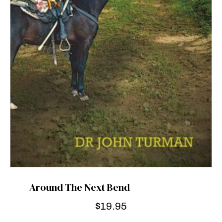
Around The Next Bend
$
19.95