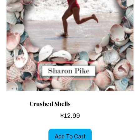
Crushed Shells
$
12.99
Add To Cart