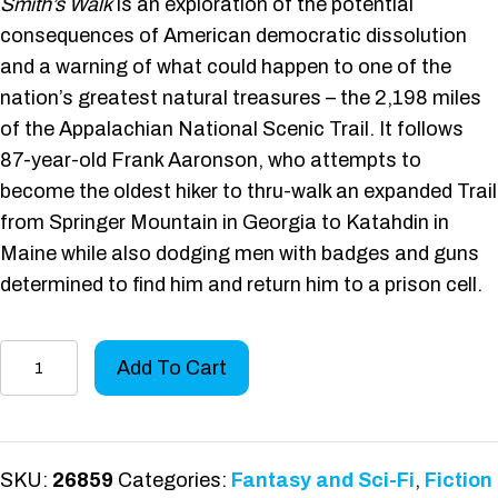
Smith’s Walk
is an exploration of the potential
consequences of American democratic dissolution
and a warning of what could happen to one of the
nation’s greatest natural treasures – the 2,198 miles
of the Appalachian National Scenic Trail. It follows
87-year-old Frank Aaronson, who attempts to
become the oldest hiker to thru-walk an expanded Trail
from Springer Mountain in Georgia to Katahdin in
Maine while also dodging men with badges and guns
determined to find him and return him to a prison cell.
Smith's
Add To Cart
Walk
quantity
SKU:
26859
Categories:
Fantasy and Sci-Fi
,
Fiction