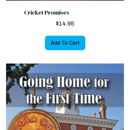
Cricket Promises
$
14.95
Add To Cart