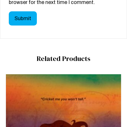
browser for the next time I comment.
Related Products