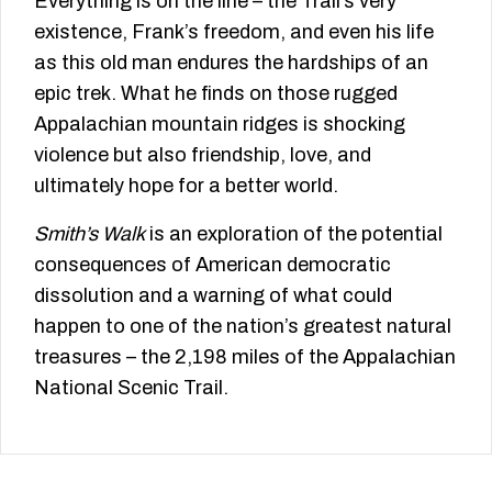
Everything is on the line – the Trail’s very
existence, Frank’s freedom, and even his life
as this old man endures the hardships of an
epic trek. What he finds on those rugged
Appalachian mountain ridges is shocking
violence but also friendship, love, and
ultimately hope for a better world.
Smith’s Walk
is an exploration of the potential
consequences of American democratic
dissolution and a warning of what could
happen to one of the nation’s greatest natural
treasures – the 2,198 miles of the Appalachian
National Scenic Trail.