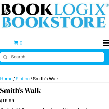
0
Home
/
Fiction
/ Smith’s Walk
Smith’s Walk
$
19.99