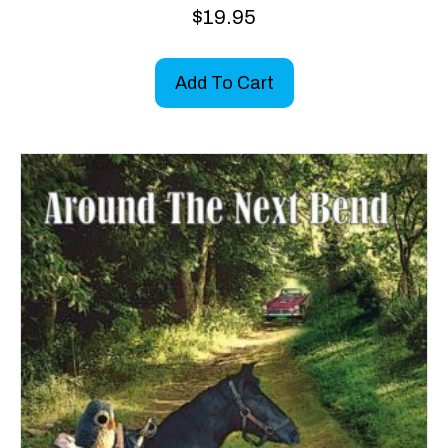
$
19.95
Add To Cart