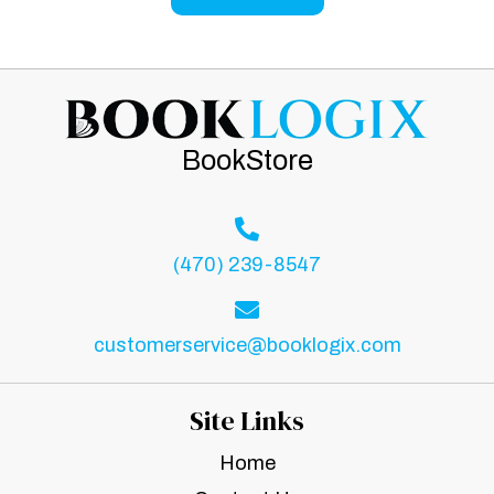
BookStore
(470) 239-8547
customerservice@booklogix.com
Site Links
Home