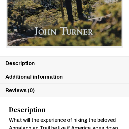
Description
Additional information
Reviews (0)
Description
What will the experience of hiking the beloved
Appalachian Trail be like if America goes down