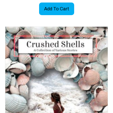
Add To Cart