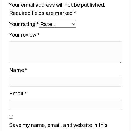
Your email address will not be published.
Required fields are marked
*
Your rating
*
Your review
*
Name
*
Email
*
Save my name, email, and website in this