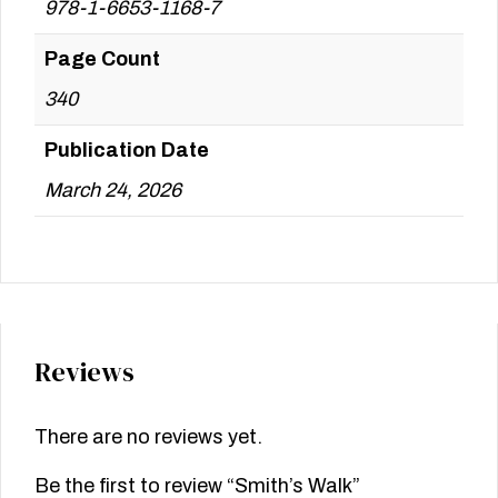
978-1-6653-1168-7
Page Count
340
Publication Date
March 24, 2026
Reviews
There are no reviews yet.
Be the first to review “Smith’s Walk”