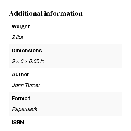
Additional information
Weight
2 lbs
Dimensions
9 × 6 × 0.65 in
Author
John Turner
Format
Paperback
ISBN