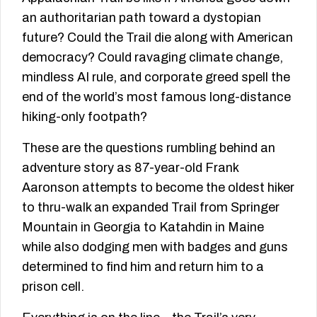
an authoritarian path toward a dystopian
future? Could the Trail die along with American
democracy? Could ravaging climate change,
mindless AI rule, and corporate greed spell the
end of the world’s most famous long-distance
hiking-only footpath?
These are the questions rumbling behind an
adventure story as 87-year-old Frank
Aaronson attempts to become the oldest hiker
to thru-walk an expanded Trail from Springer
Mountain in Georgia to Katahdin in Maine
while also dodging men with badges and guns
determined to find him and return him to a
prison cell.