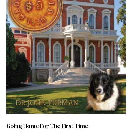
Going Home For The First Time