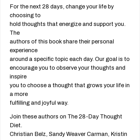
For the next 28 days, change your life by
choosing to
hold thoughts that energize and support you.
The
authors of this book share their personal
experience
around a specific topic each day. Our goal is to
encourage you to observe your thoughts and
inspire
you to choose a thought that grows your life in
a more
fulfilling and joyful way.
Join these authors on The 28-Day Thought
Diet.
Christian Belz, Sandy Weaver Carman, Kristin