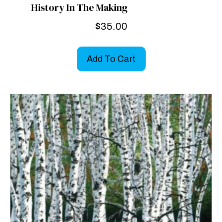
History In The Making
$
35.00
Add To Cart