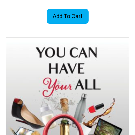
Add To Cart