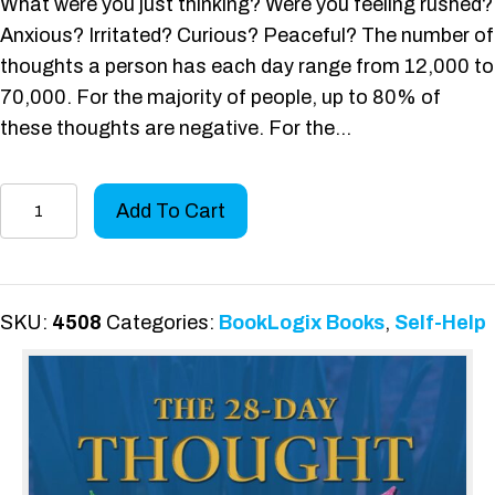
What were you just thinking? Were you feeling rushed?
Anxious? Irritated? Curious? Peaceful? The number of
thoughts a person has each day range from 12,000 to
70,000. For the majority of people, up to 80% of
these thoughts are negative. For the…
The
Add To Cart
28-
Day
Thought
Diet
SKU:
4508
Categories:
BookLogix Books
,
Self-Help
quantity