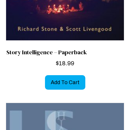
Story Intelligence – Paperback
$
18.99
Add To Cart