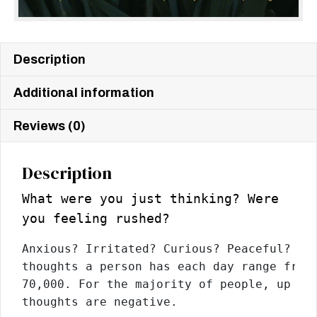
Description
Additional information
Reviews (0)
Description
What were you just thinking? Were
you feeling rushed?
Anxious? Irritated? Curious? Peaceful? The
thoughts a person has each day range from 
70,000. For the majority of people, up to 
thoughts are negative.