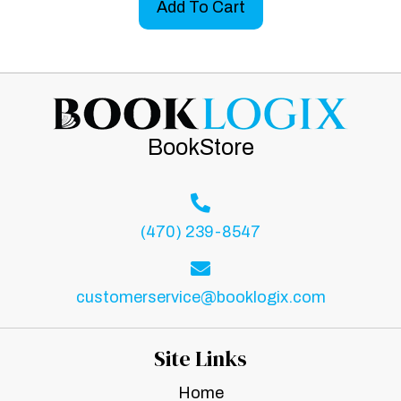
Add To Cart
BookStore
(470) 239-8547
customerservice@booklogix.com
Site Links
Home