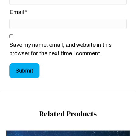
Email
*
Save my name, email, and website in this
browser for the next time I comment.
Related Products