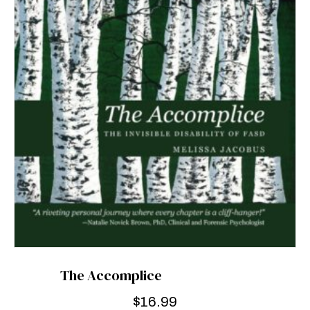
The Accomplice
$
16.99