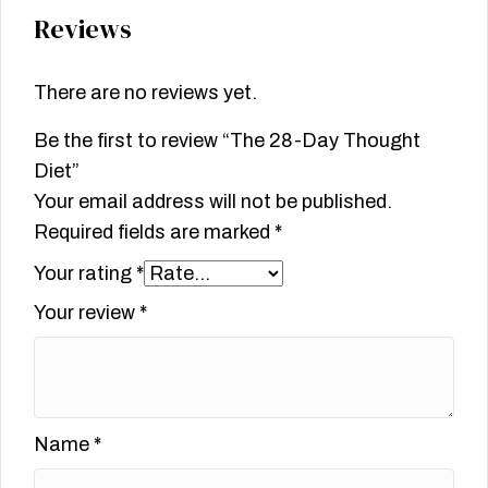
Reviews
There are no reviews yet.
Be the first to review “The 28-Day Thought
Diet”
Your email address will not be published.
Required fields are marked
*
Your rating
*
Your review
*
Name
*