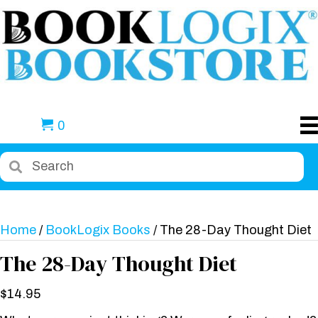
0
Home
/
BookLogix Books
/ The 28-Day Thought Diet
The 28-Day Thought Diet
$
14.95