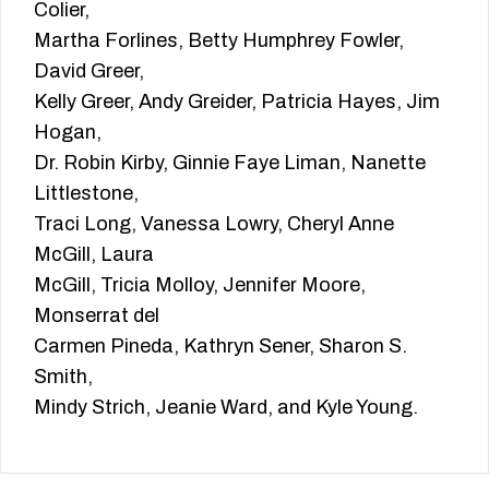
Colier,
Martha Forlines, Betty Humphrey Fowler,
David Greer,
Kelly Greer, Andy Greider, Patricia Hayes, Jim
Hogan,
Dr. Robin Kirby, Ginnie Faye Liman, Nanette
Littlestone,
Traci Long, Vanessa Lowry, Cheryl Anne
McGill, Laura
McGill, Tricia Molloy, Jennifer Moore,
Monserrat del
Carmen Pineda, Kathryn Sener, Sharon S.
Smith,
Mindy Strich, Jeanie Ward, and Kyle Young.