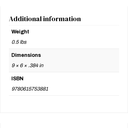
Additional information
Weight
0.5 lbs
Dimensions
9 × 6 × .384 in
ISBN
9780615753881