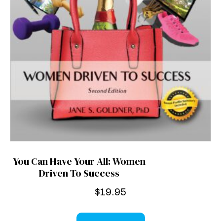
You Can Have Your All: Women
Driven To Success
$
19.95