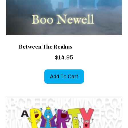
Between The Realms
$
14.95
Add To Cart