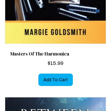
Masters Of The Harmonica
$
15.99
Add To Cart