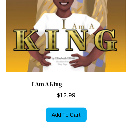
I Am A King
$
12.99
Add To Cart