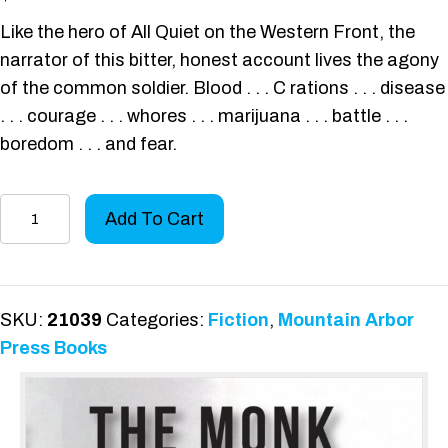
Like the hero of All Quiet on the Western Front, the
narrator of this bitter, honest account lives the agony
of the common soldier. Blood . . . C rations . . . disease
. . . courage . . . whores . . . marijuana . . . battle . . .
boredom . . . and fear.
The
Add To Cart
Monk
and
the
Marines
SKU:
21039
Categories:
Fiction
,
Mountain Arbor
quantity
Press Books