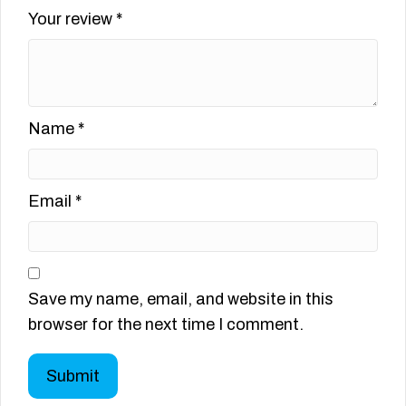
Your review
*
Name
*
Email
*
Save my name, email, and website in this
browser for the next time I comment.