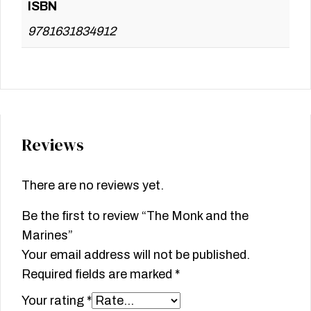
ISBN
9781631834912
Reviews
There are no reviews yet.
Be the first to review “The Monk and the
Marines”
Your email address will not be published.
Required fields are marked
*
Your rating
*