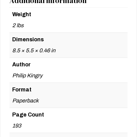
Additional information
Weight
2 lbs
Dimensions
8.5 × 5.5 × 0.46 in
Author
Philip Kingry
Format
Paperback
Page Count
193