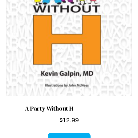
A Party Without H
$
12.99