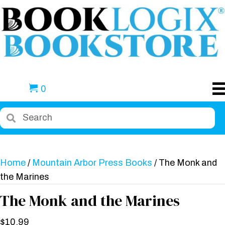
0
Home
/
Mountain Arbor Press Books
/ The Monk and
the Marines
The Monk and the Marines
$
10.99