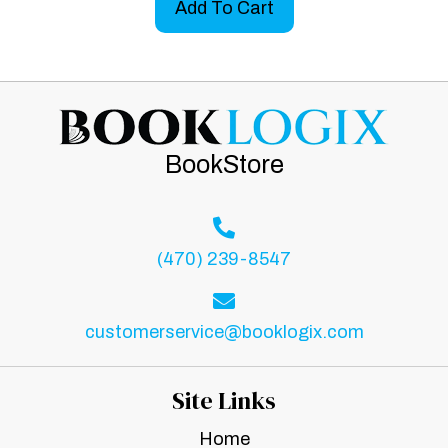
Add To Cart
BookStore
(470) 239-8547
customerservice@booklogix.com
Site Links
Home