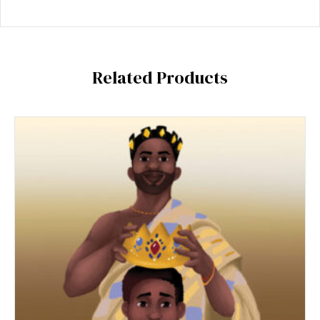
Related Products