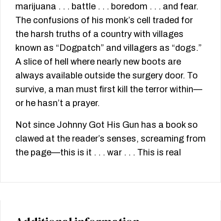
marijuana . . . battle . . . boredom . . . and fear.
The confusions of his monk’s cell traded for
the harsh truths of a country with villages
known as “Dogpatch” and villagers as “dogs.”
A slice of hell where nearly new boots are
always available outside the surgery door. To
survive, a man must first kill the terror within—
or he hasn’t a prayer.
Not since Johnny Got His Gun has a book so
clawed at the reader’s senses, screaming from
the page—this is it . . . war . . . This is real