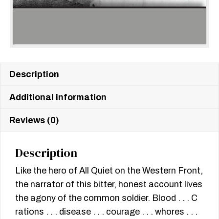
Description
Additional information
Reviews (0)
Description
Like the hero of All Quiet on the Western Front,
the narrator of this bitter, honest account lives
the agony of the common soldier. Blood . . . C
rations . . . disease . . . courage . . . whores . . .