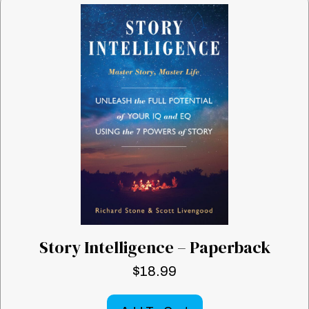
Story Intelligence – Paperback
$
18.99