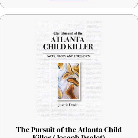
The Pursuit of the Atlanta Child
Killer (Joseph Drolet)