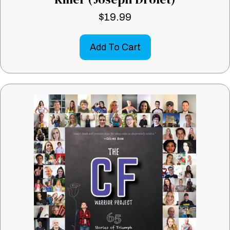
$
19.99
Add To Cart