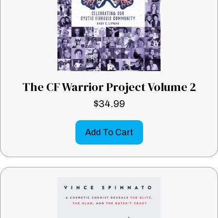
The CF Warrior Project Volume 2
$
34.99
Add To Cart