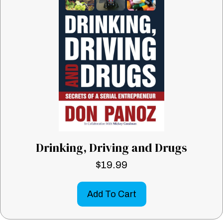
Drinking, Driving and Drugs
$
19.99
Add To Cart