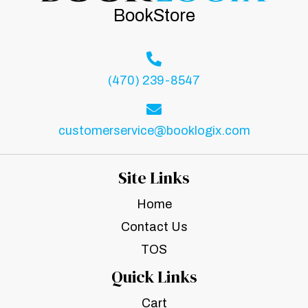
BookStore
(470) 239-8547
customerservice@booklogix.com
Site Links
Home
Contact Us
TOS
Quick Links
Cart