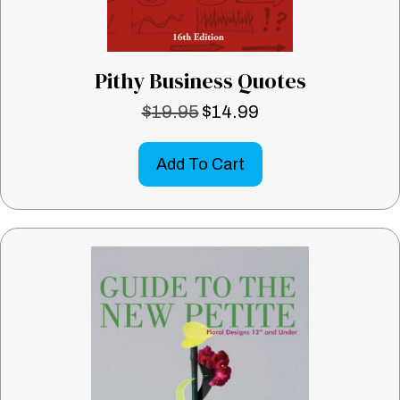
Pithy Business Quotes
$
19.95
$
14.99
Original
Current
price
price
was:
is:
Add To Cart
$19.95.
$14.99.