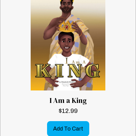
I Am a King
$
12.99
Add To Cart