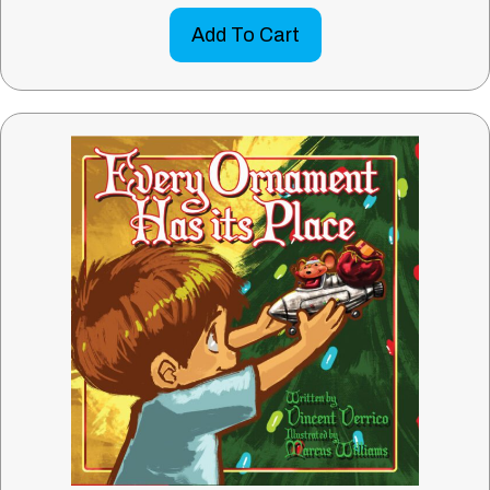
Add To Cart