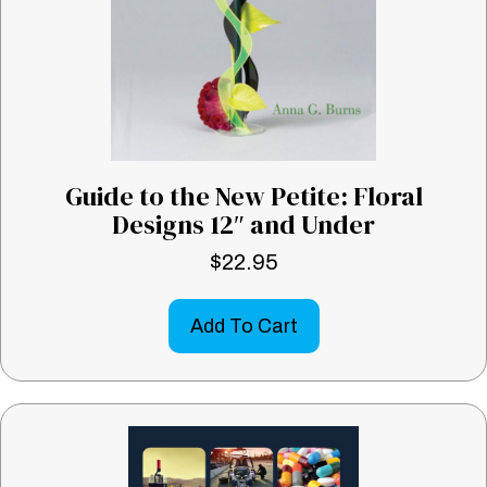
Guide to the New Petite: Floral
Designs 12″ and Under
$
22.95
Add To Cart