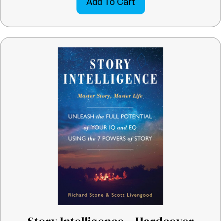
Add To Cart