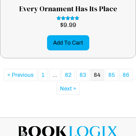
Every Ornament Has Its Place
$
9.99
Rated
5.00
out of 5
Add To Cart
« Previous
1
…
82
83
84
85
86
Next »