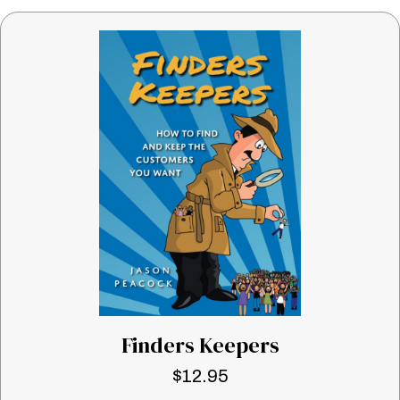
Finders Keepers
$
12.95