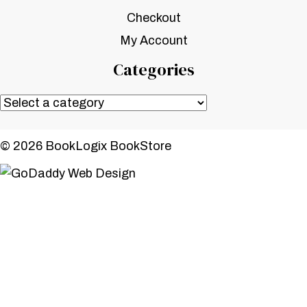
Checkout
My Account
Categories
© 2026 BookLogix BookStore