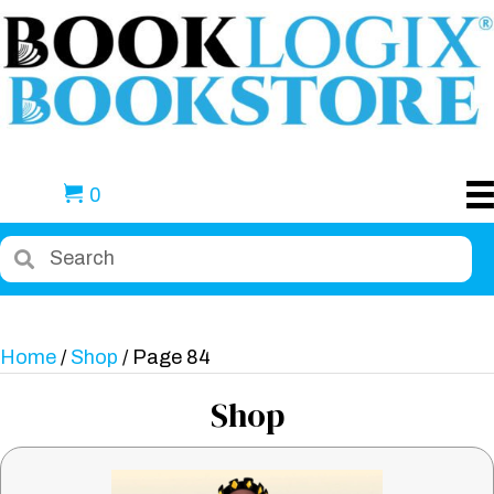
0
Home
/
Shop
/ Page 84
Shop