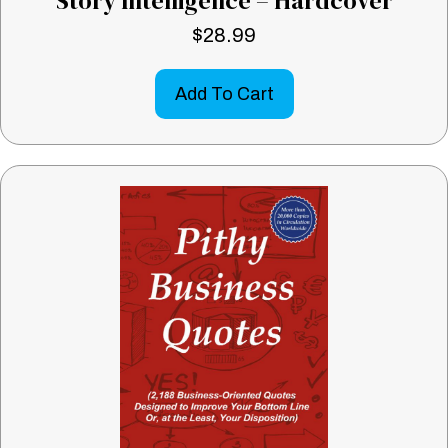
Story Intelligence – Hardcover
$
28.99
Add To Cart