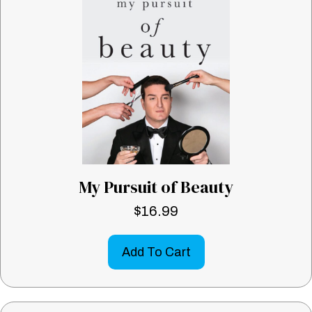
My Pursuit of Beauty
$
16.99
Add To Cart