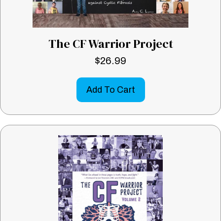
The CF Warrior Project
$
26.99
Add To Cart