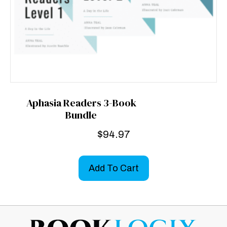
Aphasia Readers 3-Book
Bundle
$
94.97
Add To Cart