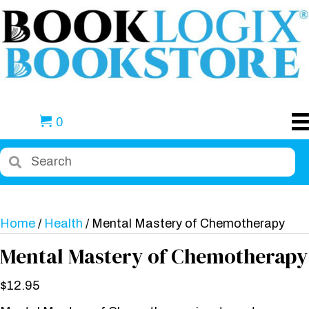
0
Home
/
Health
/ Mental Mastery of Chemotherapy
Mental Mastery of Chemotherapy
$
12.95