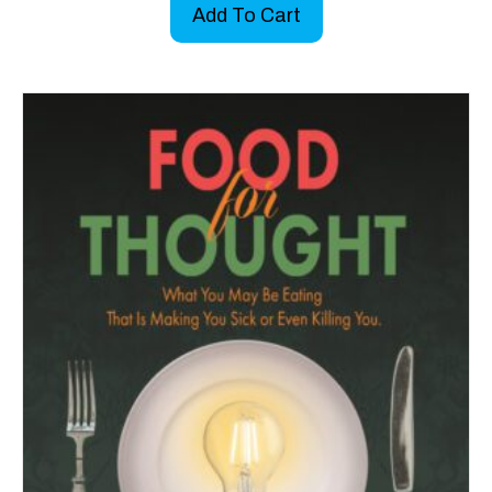
Add To Cart