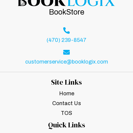
BookStore
(470) 239-8547
customerservice@booklogix.com
Site Links
Home
Contact Us
TOS
Quick Links