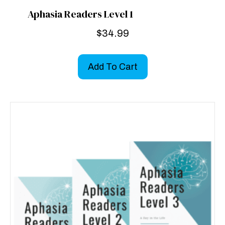
Aphasia Readers Level 1
$
34.99
Add To Cart