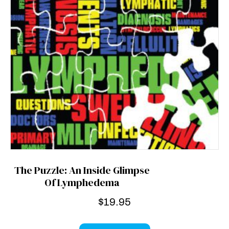
The Puzzle: An Inside Glimpse
Of Lymphedema
$
19.95