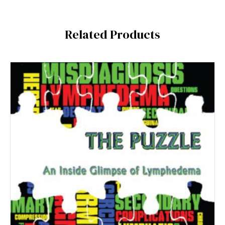
Related Products