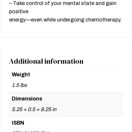
– Take control of your mental state and gain
positive
energy—even while undergoing chemotherapy.
Additional information
Weight
1.5 lbs
Dimensions
5.25 × 0.5 × 8.25 in
ISBN