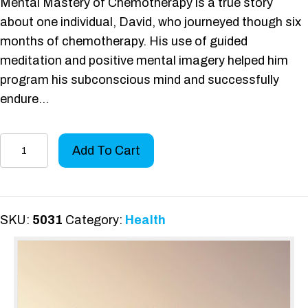
Mental Mastery of Chemotherapy is a true story
about one individual, David, who journeyed though six
months of chemotherapy. His use of guided
meditation and positive mental imagery helped him
program his subconscious mind and successfully
endure…
Mental
Add To Cart
Mastery
of
Chemotherapy
quantity
SKU:
5031
Category:
Health