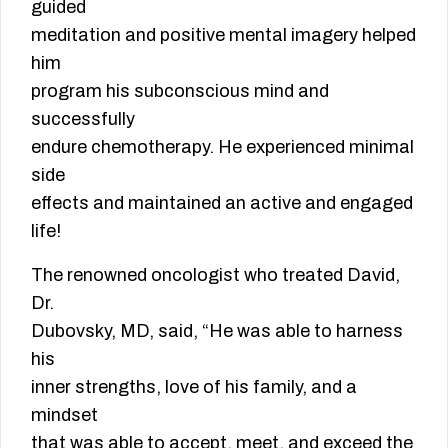
guided
meditation and positive mental imagery helped
him
program his subconscious mind and
successfully
endure chemotherapy. He experienced minimal
side
effects and maintained an active and engaged
life!
The renowned oncologist who treated David,
Dr.
Dubovsky, MD, said, “He was able to harness
his
inner strengths, love of his family, and a
mindset
that was able to accept, meet, and exceed the