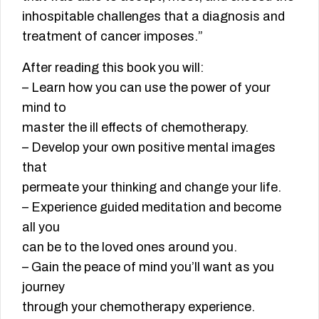
inhospitable challenges that a diagnosis and
treatment of cancer imposes.”
After reading this book you will:
– Learn how you can use the power of your
mind to
master the ill effects of chemotherapy.
– Develop your own positive mental images
that
permeate your thinking and change your life.
– Experience guided meditation and become
all you
can be to the loved ones around you.
– Gain the peace of mind you’ll want as you
journey
through your chemotherapy experience.