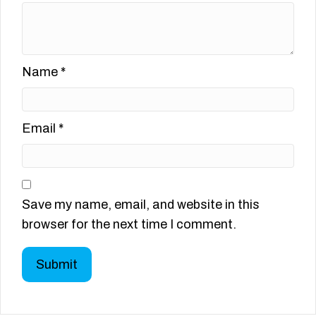
Name
*
Email
*
Save my name, email, and website in this
browser for the next time I comment.