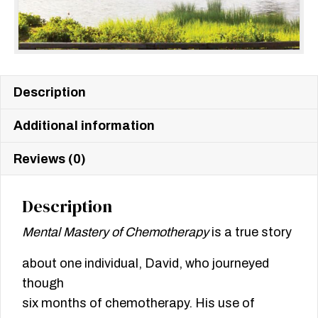
Description
Additional information
Reviews (0)
Description
Mental Mastery of Chemotherapy
is a true story
about one individual, David, who journeyed
though
six months of chemotherapy. His use of