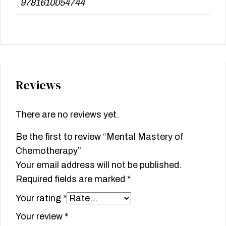
9781610054744
Reviews
There are no reviews yet.
Be the first to review “Mental Mastery of
Chemotherapy”
Your email address will not be published.
Required fields are marked
*
Your rating
*
Your review
*