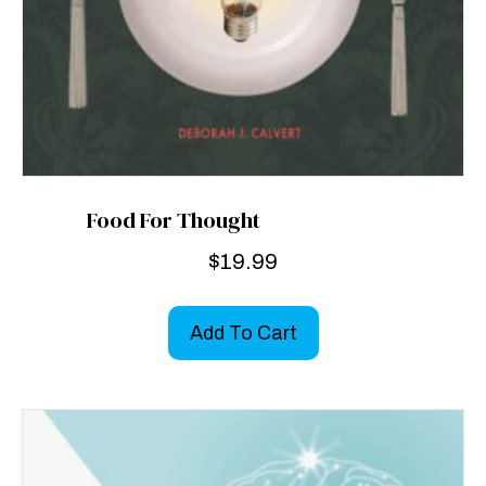
Food For Thought
$
19.99
Add To Cart