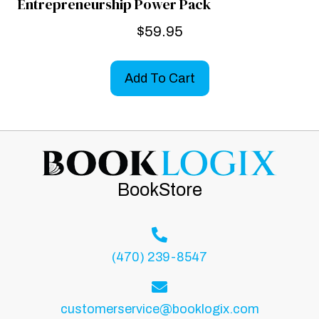
Entrepreneurship Power Pack
$
59.95
Add To Cart
BookStore
(470) 239-8547
customerservice@booklogix.com