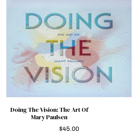
Doing The Vision: The Art Of
Mary Paulsen
$
45.00