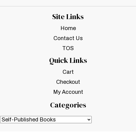
Site Links
Home
Contact Us
TOS
Quick Links
Cart
Checkout
My Account
Categories