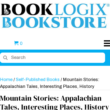
0
Home
/
Self-Published Books
/ Mountain Stories:
Appalachian Tales, Interesting Places, History
Mountain Stories: Appalachian
Tales, Interesting Places, History