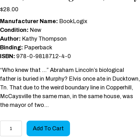
$
28.00
Manufacturer Name:
BookLogix
Condition:
New
Author:
Kathy Thompson
Binding:
Paperback
ISBN:
978-0-9818712-4-0
“Who knew that …” Abraham Lincoln’s biological
father is buried in Murphy? Elvis once ate in Ducktown,
Tn. That due to the weird boundary line in Copperhill,
McCaysville the same man, in the same house, was
the mayor of two…
Mountain
Add To Cart
Stories: