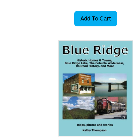
Add To Cart