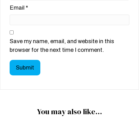
Email
*
Save my name, email, and website in this
browser for the next time I comment.
You may also like…