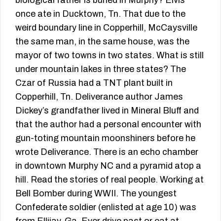
biological father is buried in Murphy? Elvis
once ate in Ducktown, Tn. That due to the
weird boundary line in Copperhill, McCaysville
the same man, in the same house, was the
mayor of two towns in two states. What is still
under mountain lakes in three states? The
Czar of Russia had a TNT plant built in
Copperhill, Tn. Deliverance author James
Dickey’s grandfather lived in Mineral Bluff and
that the author had a personal encounter with
gun-toting mountain moonshiners before he
wrote Deliverance. There is an echo chamber
in downtown Murphy NC and a pyramid atop a
hill. Read the stories of real people. Working at
Bell Bomber during WWII. The youngest
Confederate soldier (enlisted at age 10) was