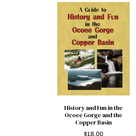
History and Fun in the
Ocoee Gorge and the
Copper Basin
$
18.00