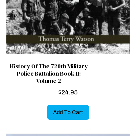
History Of The 720th Military
Police Battalion Book II:
Volume 2
$
24.95
Add To Cart