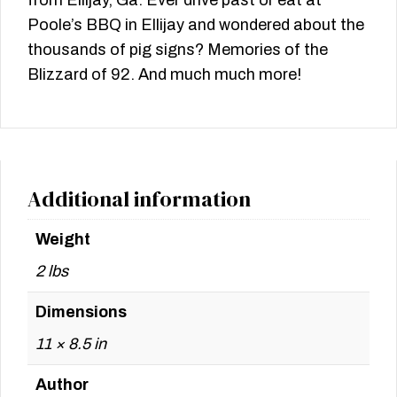
from Ellijay, Ga. Ever drive past or eat at
Poole’s BBQ in Ellijay and wondered about the
thousands of pig signs? Memories of the
Blizzard of 92. And much much more!
Additional information
Weight
2 lbs
Dimensions
11 × 8.5 in
Author