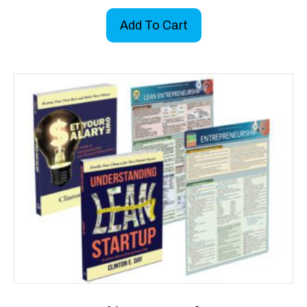
Add To Cart