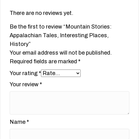
There are no reviews yet.
Be the first to review “Mountain Stories:
Appalachian Tales, Interesting Places,
History”
Your email address will not be published.
Required fields are marked
*
Your rating
*
Your review
*
Name
*