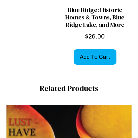
Blue Ridge: Historic
Homes & Towns, Blue
Ridge Lake, and More
$
26.00
Add To Cart
Related Products