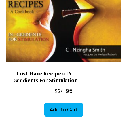
Lust-Have Recipes: IN-
Gredients For Stimulation
$
24.95
Add To Cart