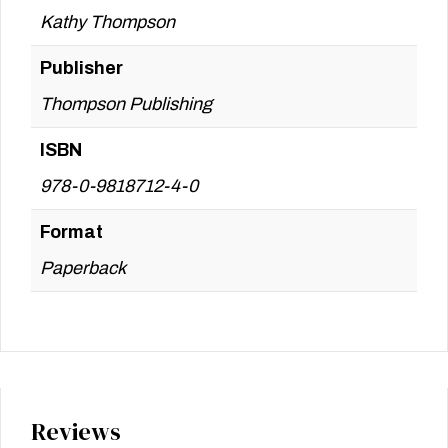
Kathy Thompson
Publisher
Thompson Publishing
ISBN
978-0-9818712-4-0
Format
Paperback
Reviews