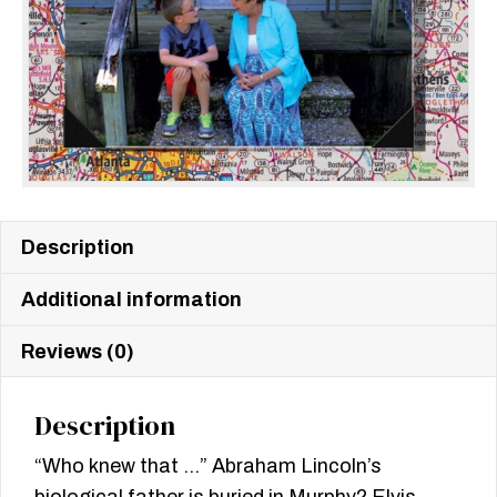
Description
Additional information
Reviews (0)
Description
“Who knew that …” Abraham Lincoln’s