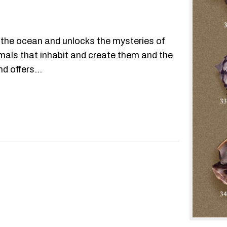
the ocean and unlocks the mysteries of
nimals that inhabit and create them and the
nd offers…