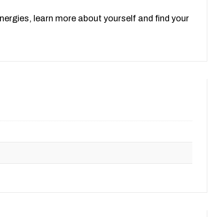
ergies, learn more about yourself and find your