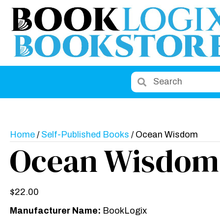
Home
/
Self-Published Books
/ Ocean Wisdom
Ocean Wisdom
$
22.00
Manufacturer Name:
BookLogix