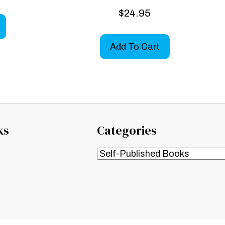
$
24.95
Add To Cart
ks
Categories