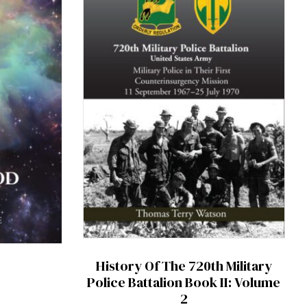
History Of The 720th Military
Police Battalion Book II: Volume
2