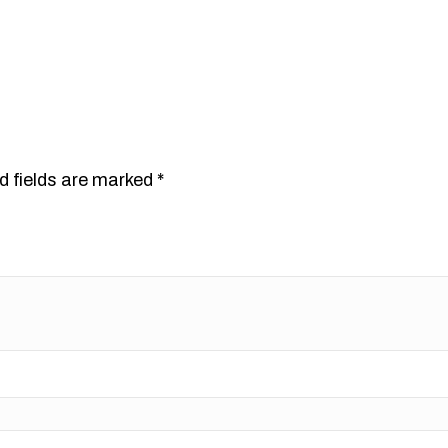
d fields are marked
*