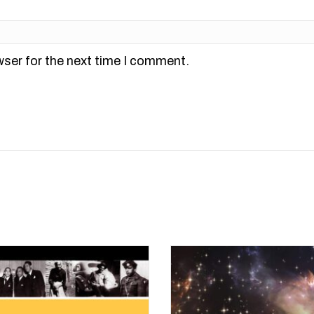
wser for the next time I comment.