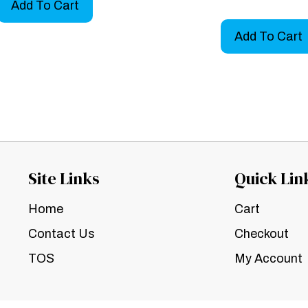
Add To Cart
Add To Cart
Site Links
Quick Lin
Home
Cart
Contact Us
Checkout
TOS
My Account