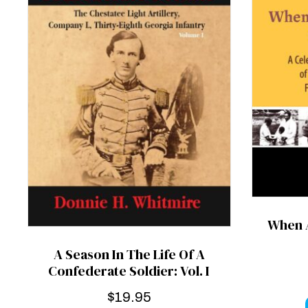
When A
A Season In The Life Of A
Confederate Soldier: Vol. I
$
19.95