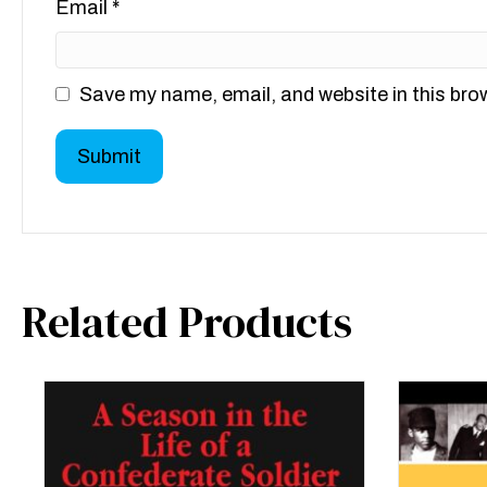
Email
*
Save my name, email, and website in this bro
Related Products