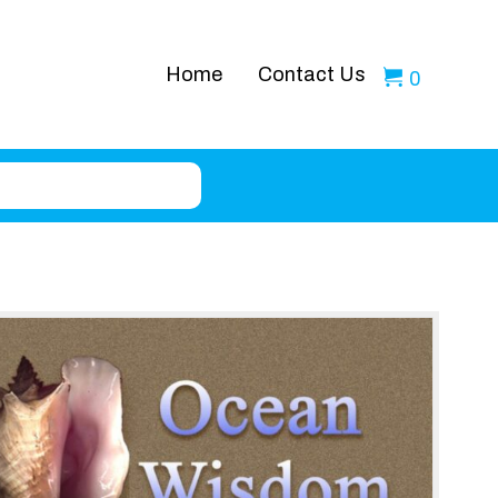
Home
Contact Us
0