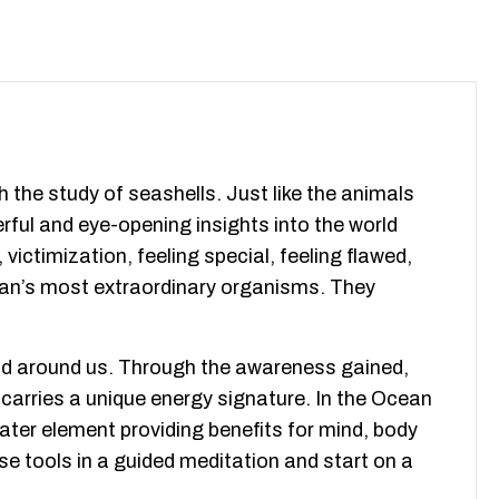
the study of seashells. Just like the animals
rful and eye-opening insights into the world
ctimization, feeling special, feeling flawed,
ocean’s most extraordinary organisms. They
orld around us. Through the awareness gained,
carries a unique energy signature. In the Ocean
ter element providing benefits for mind, body
hese tools in a guided meditation and start on a