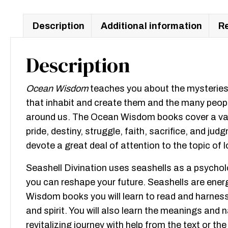
Description
Additional information
Re
Description
Ocean Wisdom
teaches you about the mysteries o
that inhabit and create them and the many people
around us. The Ocean Wisdom books cover a variet
pride, destiny, struggle, faith, sacrifice, and 
devote a great deal of attention to the topic of l
Seashell Divination uses seashells as a psychol
you can reshape your future. Seashells are ener
Wisdom books you will learn to read and harness
and spirit. You will also learn the meanings and n
revitalizing journey with help from the text or 