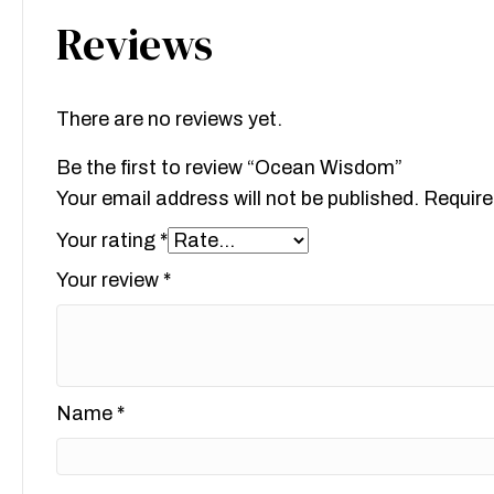
Reviews
There are no reviews yet.
Be the first to review “Ocean Wisdom”
Your email address will not be published.
Require
Your rating
*
Your review
*
Name
*