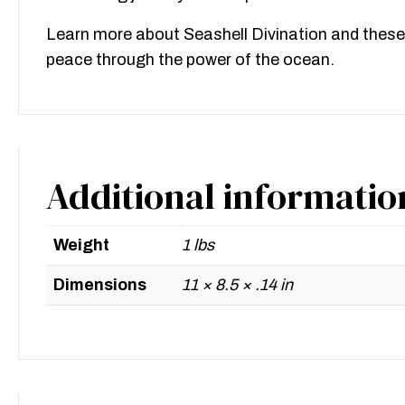
Learn more about Seashell Divination and these
peace through the power of the ocean.
Additional informatio
Weight
1 lbs
Dimensions
11 × 8.5 × .14 in