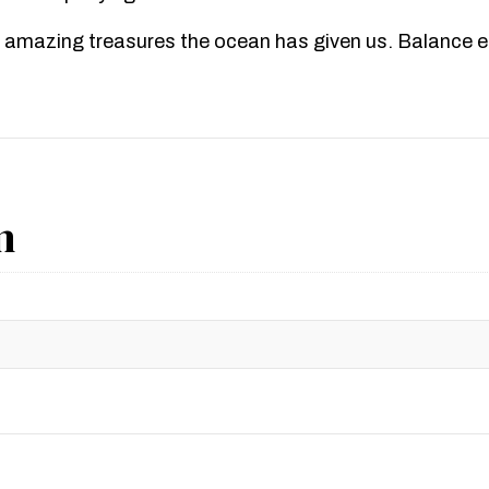
 amazing treasures the ocean has given us. Balance en
n