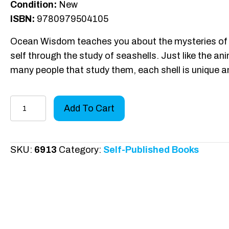
Condition:
New
ISBN:
9780979504105
Ocean Wisdom teaches you about the mysteries of 
self through the study of seashells. Just like the a
many people that study them, each shell is unique a
Ocean
Add To Cart
Wisdom
quantity
SKU:
6913
Category:
Self-Published Books