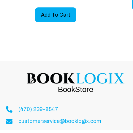
Add To Cart
BookStore
(470) 239-8547
customerservice@booklogix.com