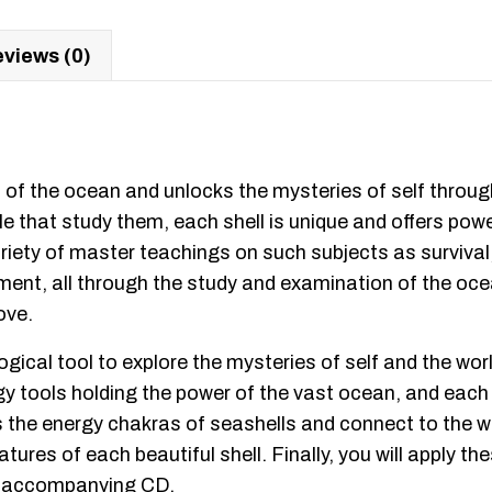
views (0)
f the ocean and unlocks the mysteries of self through 
 that study them, each shell is unique and offers powe
y of master teachings on such subjects as survival, vi
judgment, all through the study and examination of the 
ove.
ogical tool to explore the mysteries of self and the w
gy tools holding the power of the vast ocean, and each 
 the energy chakras of seashells and connect to the wa
atures of each beautiful shell. Finally, you will apply t
the accompanying CD.