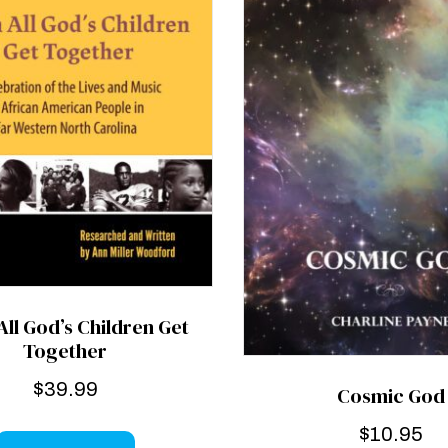
ll God’s Children Get
Together
$
39.99
Cosmic God
$
10.95