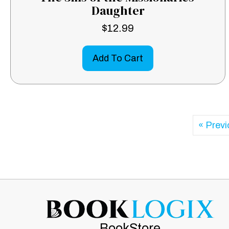
Daughter
$
12.99
Add To Cart
« Prev
BookStore