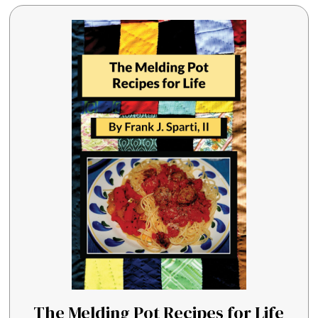
The Melding Pot Recipes for Life