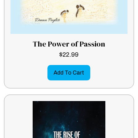
The Power of Passion
$
22.99
Add To Cart