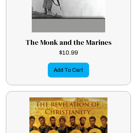
The Monk and the Marines
$
10.99
Add To Cart