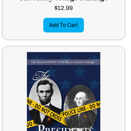
$
12.99
Add To Cart