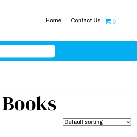
Home
Contact Us
0
 Books