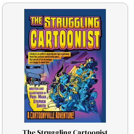
The Struggling Cartoonist