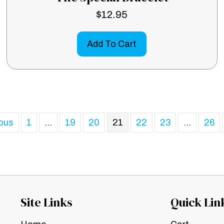
$
12.95
Add To Cart
ious
1
…
19
20
21
22
23
…
26
Site Links
Quick Lin