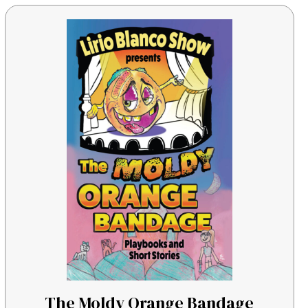
The Moldy Orange Bandage