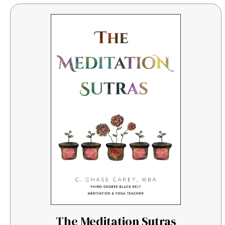
The Meditation Sutras