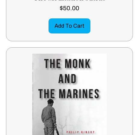
$
50.00
Add To Cart