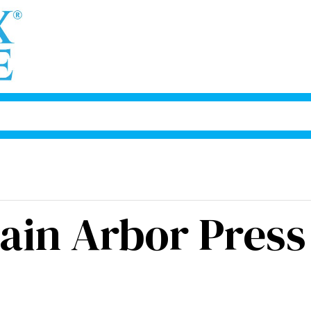
ain Arbor Press