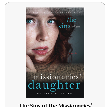
The Sins of the Missionaries’