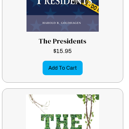
The Presidents
$
15.95
Add To Cart