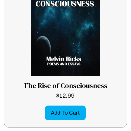
The Rise of Consciousness
$
12.99
Add To Cart