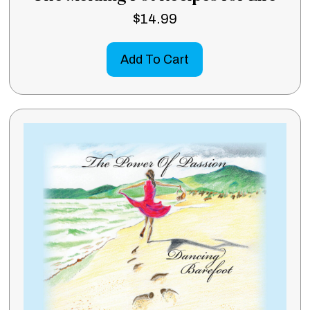
$
14.99
Add To Cart