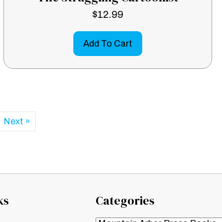
$
12.99
Add To Cart
Next »
ks
Categories