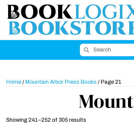
Home
/
Mountain Arbor Press Books
/ Page 21
Mount
Showing 241–252 of 305 results