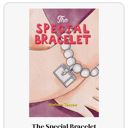
The Special Bracelet