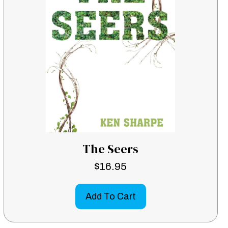
The Seers
$
16.95
Add To Cart