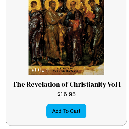
The Revelation of Christianity Vol I
$
16.95
Add To Cart